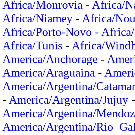
Africa/Monrovia
-
Africa/N
Africa/Niamey
-
Africa/Nou
Africa/Porto-Novo
-
Africa
Africa/Tunis
-
Africa/Wind
America/Anchorage
-
Ameri
America/Araguaina
-
Ameri
America/Argentina/Catama
-
America/Argentina/Jujuy
America/Argentina/Mendoz
America/Argentina/Rio_Gal