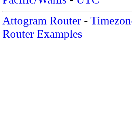
Attogram Router
-
Timezone
Router Examples