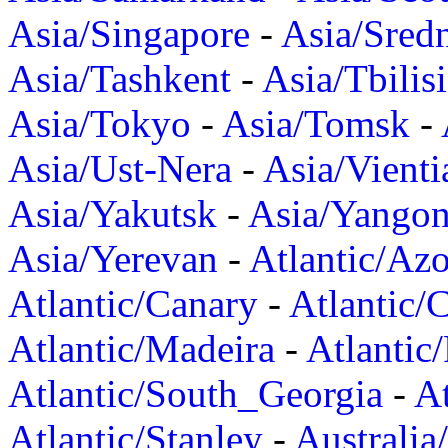
Asia/Singapore
-
Asia/Sred
Asia/Tashkent
-
Asia/Tbilisi
Asia/Tokyo
-
Asia/Tomsk
-
Asia/Ust-Nera
-
Asia/Vienti
Asia/Yakutsk
-
Asia/Yango
Asia/Yerevan
-
Atlantic/Azo
Atlantic/Canary
-
Atlantic/
Atlantic/Madeira
-
Atlantic
Atlantic/South_Georgia
-
At
Atlantic/Stanley
-
Australia