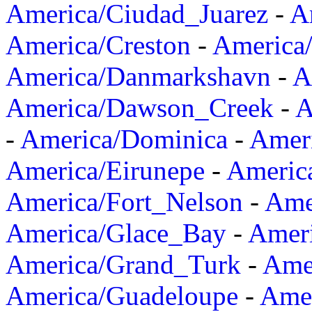
America/Ciudad_Juarez
-
A
America/Creston
-
America
America/Danmarkshavn
-
A
America/Dawson_Creek
-
A
-
America/Dominica
-
Amer
America/Eirunepe
-
Americ
America/Fort_Nelson
-
Amer
America/Glace_Bay
-
Amer
America/Grand_Turk
-
Ame
America/Guadeloupe
-
Amer