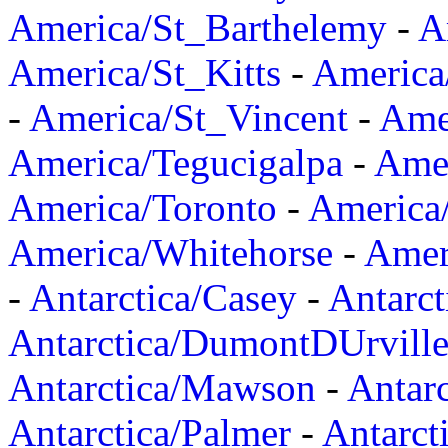
America/St_Barthelemy
-
A
America/St_Kitts
-
America
-
America/St_Vincent
-
Ame
America/Tegucigalpa
-
Amer
America/Toronto
-
America/
America/Whitehorse
-
Amer
-
Antarctica/Casey
-
Antarct
Antarctica/DumontDUrvill
Antarctica/Mawson
-
Antar
Antarctica/Palmer
-
Antarct