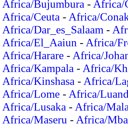
Africa/Bujumbura
-
Africa/
Africa/Ceuta
-
Africa/Cona
Africa/Dar_es_Salaam
-
Afr
Africa/El_Aaiun
-
Africa/F
Africa/Harare
-
Africa/Joha
Africa/Kampala
-
Africa/K
Africa/Kinshasa
-
Africa/La
Africa/Lome
-
Africa/Luan
Africa/Lusaka
-
Africa/Mal
Africa/Maseru
-
Africa/Mb