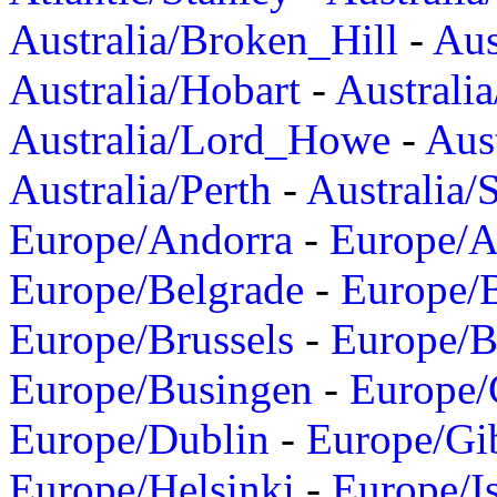
Australia/Broken_Hill
-
Aus
Australia/Hobart
-
Australi
Australia/Lord_Howe
-
Aus
Australia/Perth
-
Australia/
Europe/Andorra
-
Europe/A
Europe/Belgrade
-
Europe/B
Europe/Brussels
-
Europe/B
Europe/Busingen
-
Europe/
Europe/Dublin
-
Europe/Gib
Europe/Helsinki
-
Europe/I