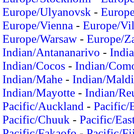
Europe/Ulyanovsk
-
Europ
Europe/Vienna
-
Europe/Vil
Europe/Warsaw
-
Europe/Z
Indian/Antananarivo
-
Indi
Indian/Cocos
-
Indian/Com
Indian/Mahe
-
Indian/Mald
Indian/Mayotte
-
Indian/Re
Pacific/Auckland
-
Pacific/
Pacific/Chuuk
-
Pacific/Eas
Pacific/Fakaofo
-
Pacific/Fi