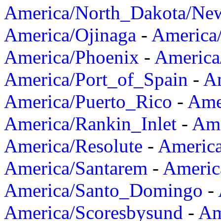
America/North_Dakota/Ne
America/Ojinaga
-
America
America/Phoenix
-
America
America/Port_of_Spain
-
Am
America/Puerto_Rico
-
Ame
America/Rankin_Inlet
-
Ame
America/Resolute
-
Americ
America/Santarem
-
Americ
America/Santo_Domingo
-
America/Scoresbysund
-
Am