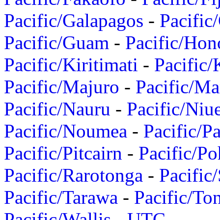
Pacific/Galapagos
-
Pacific
Pacific/Guam
-
Pacific/Hon
Pacific/Kiritimati
-
Pacific/
Pacific/Majuro
-
Pacific/Ma
Pacific/Nauru
-
Pacific/Niu
Pacific/Noumea
-
Pacific/
Pacific/Pitcairn
-
Pacific/Po
Pacific/Rarotonga
-
Pacific
Pacific/Tarawa
-
Pacific/To
Pacific/Wallis
-
UTC