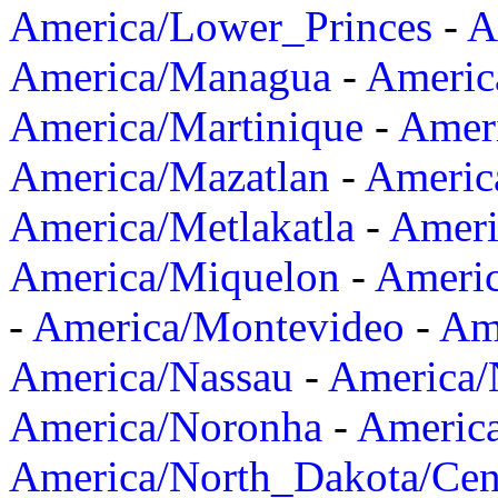
America/Lower_Princes
-
A
America/Managua
-
Americ
America/Martinique
-
Amer
America/Mazatlan
-
Americ
America/Metlakatla
-
Ameri
America/Miquelon
-
Ameri
-
America/Montevideo
-
Ame
America/Nassau
-
America
America/Noronha
-
Americ
America/North_Dakota/Cen