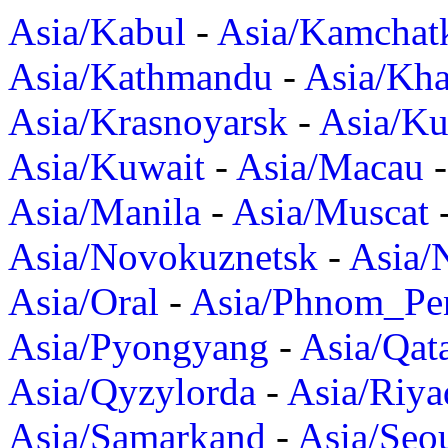
Asia/Kabul
-
Asia/Kamchat
Asia/Kathmandu
-
Asia/Kh
Asia/Krasnoyarsk
-
Asia/K
Asia/Kuwait
-
Asia/Macau
Asia/Manila
-
Asia/Muscat
Asia/Novokuznetsk
-
Asia/
Asia/Oral
-
Asia/Phnom_Pe
Asia/Pyongyang
-
Asia/Qat
Asia/Qyzylorda
-
Asia/Riya
Asia/Samarkand
-
Asia/Seo