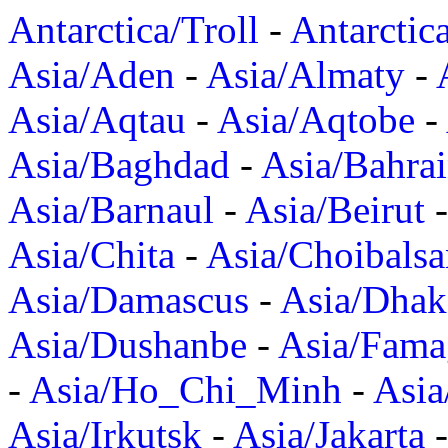
Antarctica/Troll
-
Antarctic
Asia/Aden
-
Asia/Almaty
-
Asia/Aqtau
-
Asia/Aqtobe
-
Asia/Baghdad
-
Asia/Bahra
Asia/Barnaul
-
Asia/Beirut
Asia/Chita
-
Asia/Choibalsa
Asia/Damascus
-
Asia/Dhak
Asia/Dushanbe
-
Asia/Fama
-
Asia/Ho_Chi_Minh
-
Asi
Asia/Irkutsk
-
Asia/Jakarta