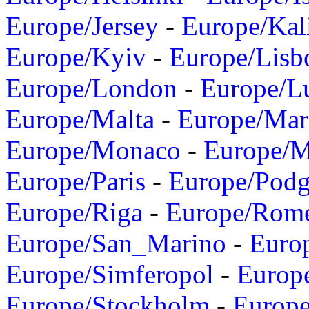
Europe/Jersey
-
Europe/Kal
Europe/Kyiv
-
Europe/Lisb
Europe/London
-
Europe/L
Europe/Malta
-
Europe/Mar
Europe/Monaco
-
Europe/
Europe/Paris
-
Europe/Podg
Europe/Riga
-
Europe/Rom
Europe/San_Marino
-
Euro
Europe/Simferopol
-
Europ
Europe/Stockholm
-
Europe