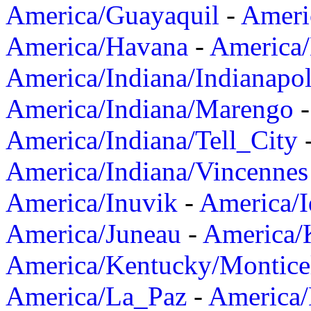
America/Guayaquil
-
Ameri
America/Havana
-
America/
America/Indiana/Indianapol
America/Indiana/Marengo
America/Indiana/Tell_City
America/Indiana/Vincennes
America/Inuvik
-
America/I
America/Juneau
-
America/K
America/Kentucky/Montice
America/La_Paz
-
America