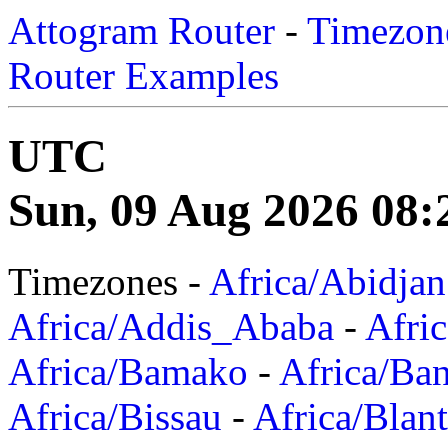
Attogram Router
-
Timezone
Router Examples
UTC
Sun, 09 Aug 2026 08:
Timezones -
Africa/Abidjan
Africa/Addis_Ababa
-
Afric
Africa/Bamako
-
Africa/Ba
Africa/Bissau
-
Africa/Blan