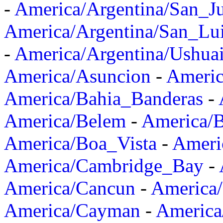
-
America/Argentina/San_J
America/Argentina/San_Lu
-
America/Argentina/Ushua
America/Asuncion
-
Americ
America/Bahia_Banderas
-
America/Belem
-
America/B
America/Boa_Vista
-
Ameri
America/Cambridge_Bay
-
America/Cancun
-
America/
America/Cayman
-
America