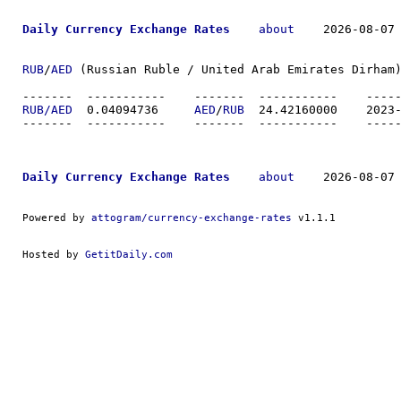
Daily Currency Exchange Rates
about
    2026-08-07 
RUB
/
AED
 (Russian Ruble / United Arab Emirates Dirham)
-------  ----------
RUB/AED
  0.04094736	
AED
/
RUB
  24.4216
-------  ----------
Daily Currency Exchange Rates
about
    2026-08-07 
Powered by 
attogram/currency-exchange-rates
 v1.1.1
Hosted by 
GetitDaily.com